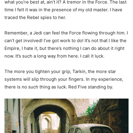
what you’re best at, ain’t it? A tremor in the Force. The last
time I felt it was in the presence of my old master. I have
traced the Rebel spies to her.
Remember, a Jedi can feel the Force flowing through him. I
can’t get involved! I’ve got work to do! It’s not that I like the
Empire, I hate it, but there’s nothing I can do about it right
now. It’s such a long way from here. I call it luck.
The more you tighten your grip, Tarkin, the more star
systems will slip through your fingers. In my experience,
there is no such thing as luck. Red Five standing by.