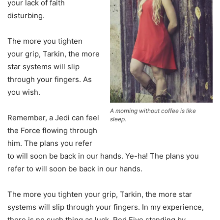
your lack of faith
disturbing.
The more you tighten
your grip, Tarkin, the more
star systems will slip
through your fingers. As
you wish.
A morning without coffee is like
Remember, a Jedi can feel
sleep.
the Force flowing through
him. The plans you refer
to will soon be back in our hands. Ye-ha! The plans you
refer to will soon be back in our hands.
The more you tighten your grip, Tarkin, the more star
systems will slip through your fingers. In my experience,
there is no such thing as luck. Red Five standing by.