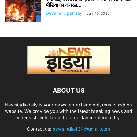
मीडिया पर वायरल...
Devanshu panday
-
July 15, 2026
ABOUT US
Newsindiadaily is your news, entertainment, music fashion
website. We provide you with the latest breaking news and
videos straight from the entertainment industry.
Contact us:
newsindia434@gmail.com