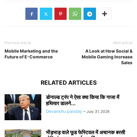
Previous article
Next article
Mobile Marketing and the
A Look at How Social &
Future of E-Commerce
Mobile Gaming Increase
Sales
RELATED ARTICLES
डोनाल्ड ट्रंप ने ऐसा क्या किया कि गाजा में
हथियार डालने...
Devanshu panday
-
July 31, 2026
भीड़भाड़ वाले फूड फेस्टिवल में अचानक बरसी