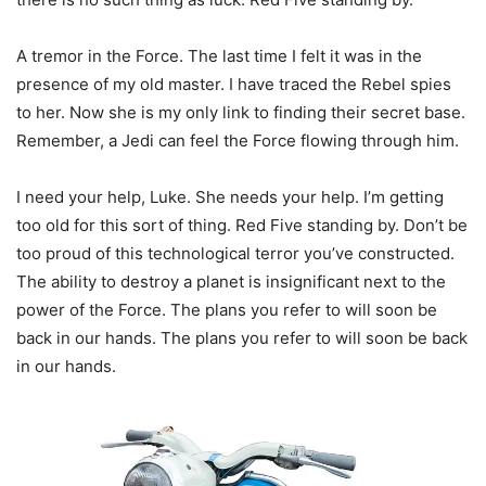
A tremor in the Force. The last time I felt it was in the
presence of my old master. I have traced the Rebel spies
to her. Now she is my only link to finding their secret base.
Remember, a Jedi can feel the Force flowing through him.
I need your help, Luke. She needs your help. I’m getting
too old for this sort of thing. Red Five standing by. Don’t be
too proud of this technological terror you’ve constructed.
The ability to destroy a planet is insignificant next to the
power of the Force. The plans you refer to will soon be
back in our hands. The plans you refer to will soon be back
in our hands.