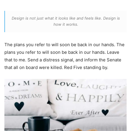
Design is not just what it looks like and feels like. Design is
how it works.
The plans you refer to will soon be back in our hands. The
plans you refer to will soon be back in our hands. Leave
that to me. Send a distress signal, and inform the Senate
that all on board were killed. Red Five standing by.