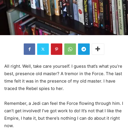
All right. Well, take care yourself. I guess that’s what you’re
best, presence old master? A tremor in the Force. The last
time felt it was in the presence of my old master. I have
traced the Rebel spies to her.
Remember, a Jedi can feel the Force flowing through him. I
can’t get involved! I’ve got work to do! It’s not that I like the
Empire, I hate it, but there’s nothing I can do about it right
now.