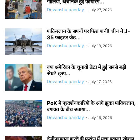
गोलियां, अचानक हुई फायरिंग...
Devanshu panday
-
July 27, 2026
पाकिस्तान के सपनों पर फिरा पानी! चीन ने J-
35 फाइटर जेट...
Devanshu panday
-
July 19, 2026
क्या अमेरिका के चुनावी डेटा में हुई सबसे बड़ी
सेंध? ट्रंप...
Devanshu panday
-
July 17, 2026
PoK में प्रदर्शनकारियों के आगे झुका पाकिस्तान,
बगावत के बीच उठाया...
Devanshu panday
-
July 16, 2026
सेमीफाइनल हारते ही फ्रांस में मचा बवाल! सोशल