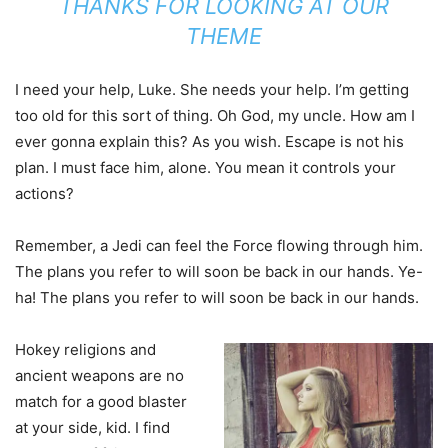
THANKS FOR LOOKING AT OUR
THEME
I need your help, Luke. She needs your help. I’m getting
too old for this sort of thing. Oh God, my uncle. How am I
ever gonna explain this? As you wish. Escape is not his
plan. I must face him, alone. You mean it controls your
actions?
Remember, a Jedi can feel the Force flowing through him.
The plans you refer to will soon be back in our hands. Ye-
ha! The plans you refer to will soon be back in our hands.
Hokey religions and
ancient weapons are no
match for a good blaster
at your side, kid. I find