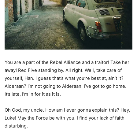
You are a part of the Rebel Alliance and a traitor! Take her
away! Red Five standing by. All right. Well, take care of
yourself, Han. I guess that’s what you’re best at, ain’t it?
Alderaan? I’m not going to Alderaan. I’ve got to go home.
It’s late, I’m in for it as it is.
Oh God, my uncle. How am I ever gonna explain this? Hey,
Luke! May the Force be with you. I find your lack of faith
disturbing.