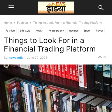
Home
Fashion
Things to Look For in a Financial Trading Platform
Fashion
Lifestyle
Health
Photography
Recipes
Sport
Travel
Things to Look For in a
दुनिया
Financial Trading Platform
726
By
newsindia
-
June 20, 2023