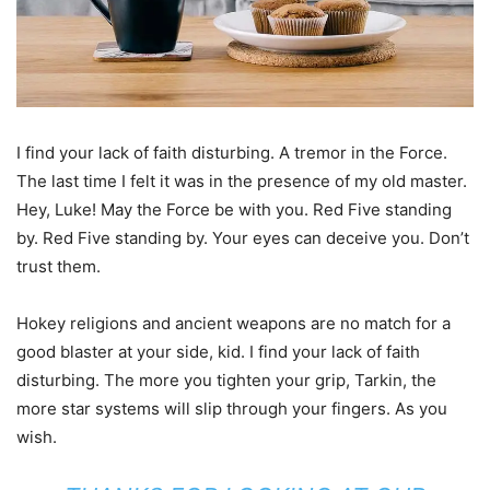
I find your lack of faith disturbing. A tremor in the Force.
The last time I felt it was in the presence of my old master.
Hey, Luke! May the Force be with you. Red Five standing
by. Red Five standing by. Your eyes can deceive you. Don’t
trust them.
Hokey religions and ancient weapons are no match for a
good blaster at your side, kid. I find your lack of faith
disturbing. The more you tighten your grip, Tarkin, the
more star systems will slip through your fingers. As you
wish.