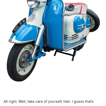
All right. Well, take care of yourself, Han. I guess that’s