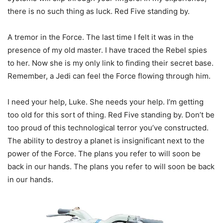
there is no such thing as luck. Red Five standing by.
A tremor in the Force. The last time I felt it was in the
presence of my old master. I have traced the Rebel spies
to her. Now she is my only link to finding their secret base.
Remember, a Jedi can feel the Force flowing through him.
I need your help, Luke. She needs your help. I’m getting
too old for this sort of thing. Red Five standing by. Don’t be
too proud of this technological terror you’ve constructed.
The ability to destroy a planet is insignificant next to the
power of the Force. The plans you refer to will soon be
back in our hands. The plans you refer to will soon be back
in our hands.