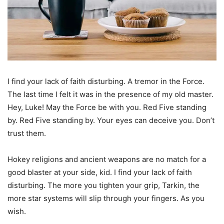
I find your lack of faith disturbing. A tremor in the Force.
The last time I felt it was in the presence of my old master.
Hey, Luke! May the Force be with you. Red Five standing
by. Red Five standing by. Your eyes can deceive you. Don’t
trust them.
Hokey religions and ancient weapons are no match for a
good blaster at your side, kid. I find your lack of faith
disturbing. The more you tighten your grip, Tarkin, the
more star systems will slip through your fingers. As you
wish.