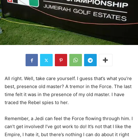
All right. Well, take care yourself. I guess that’s what you’re
best, presence old master? A tremor in the Force. The last
time felt it was in the presence of my old master. I have
traced the Rebel spies to her.
Remember, a Jedi can feel the Force flowing through him. I
can’t get involved! I’ve got work to do! It’s not that I like the
Empire, I hate it, but there’s nothing I can do about it right