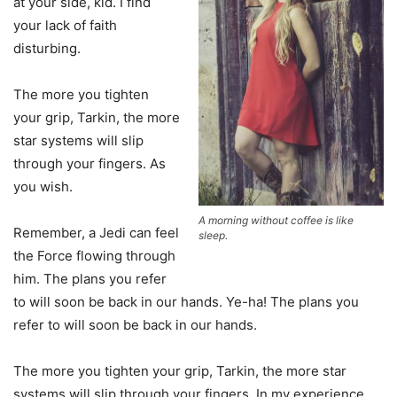
at your side, kid. I find
your lack of faith
disturbing.
The more you tighten
your grip, Tarkin, the more
star systems will slip
through your fingers. As
you wish.
A morning without coffee is like
Remember, a Jedi can feel
sleep.
the Force flowing through
him. The plans you refer
to will soon be back in our hands. Ye-ha! The plans you
refer to will soon be back in our hands.
The more you tighten your grip, Tarkin, the more star
systems will slip through your fingers. In my experience,