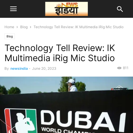
Home
Blog
Technology Tell Review: IK Multimedia iRig Mic Studio
Blog
Technology Tell Review: IK
Multimedia iRig Mic Studio
811
By
newsindia
-
June 20, 2023