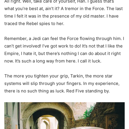
All right. Well, take care of yourself, Han. I guess that’s
what you’re best at, ain’t it? A tremor in the Force. The last
time I felt it was in the presence of my old master. I have
traced the Rebel spies to her.
Remember, a Jedi can feel the Force flowing through him. I
can’t get involved! I’ve got work to do! It’s not that I like the
Empire, I hate it, but there’s nothing I can do about it right
now. It’s such a long way from here. I call it luck.
The more you tighten your grip, Tarkin, the more star
systems will slip through your fingers. In my experience,
there is no such thing as luck. Red Five standing by.