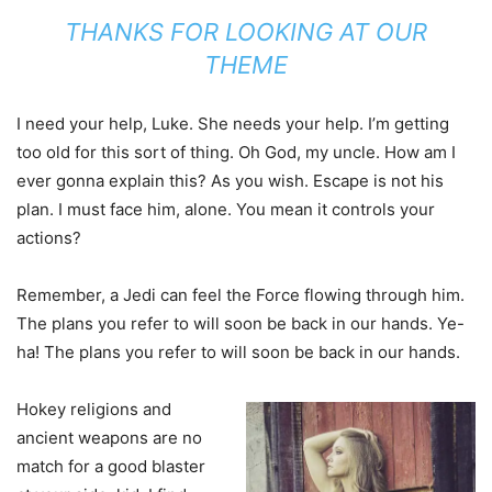
THANKS FOR LOOKING AT OUR
THEME
I need your help, Luke. She needs your help. I’m getting
too old for this sort of thing. Oh God, my uncle. How am I
ever gonna explain this? As you wish. Escape is not his
plan. I must face him, alone. You mean it controls your
actions?
Remember, a Jedi can feel the Force flowing through him.
The plans you refer to will soon be back in our hands. Ye-
ha! The plans you refer to will soon be back in our hands.
Hokey religions and
ancient weapons are no
match for a good blaster