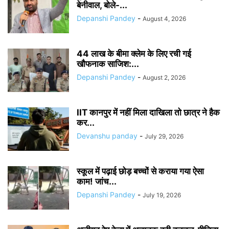
बेनीवाल, बोले-...
Depanshi Pandey
-
August 4, 2026
44 लाख के बीमा क्लेम के लिए रची गई
खौफनाक साजिश:...
Depanshi Pandey
-
August 2, 2026
IIT कानपुर में नहीं मिला दाखिला तो छात्र ने हैक
कर...
Devanshu panday
-
July 29, 2026
स्कूल में पढ़ाई छोड़ बच्चों से कराया गया ऐसा
काम! जांच...
Depanshi Pandey
-
July 19, 2026