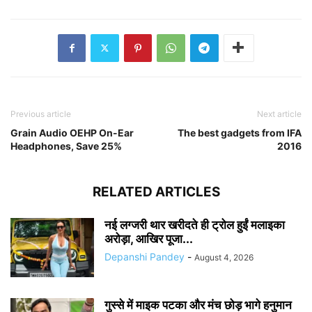
Previous article
Next article
Grain Audio OEHP On-Ear
The best gadgets from IFA
Headphones, Save 25%
2016
RELATED ARTICLES
नई लग्जरी थार खरीदते ही ट्रोल हुईं मलाइका
अरोड़ा, आखिर पूजा...
Depanshi Pandey
-
August 4, 2026
गुस्से में माइक पटका और मंच छोड़ भागे हनुमान