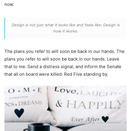
now.
Design is not just what it looks like and feels like. Design is
how it works.
The plans you refer to will soon be back in our hands. The
plans you refer to will soon be back in our hands. Leave
that to me. Send a distress signal, and inform the Senate
that all on board were killed. Red Five standing by.