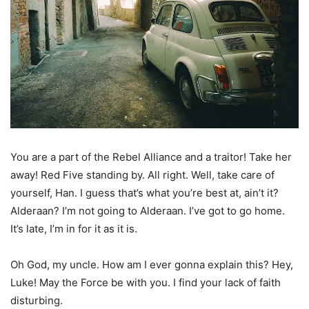
You are a part of the Rebel Alliance and a traitor! Take her
away! Red Five standing by. All right. Well, take care of
yourself, Han. I guess that’s what you’re best at, ain’t it?
Alderaan? I’m not going to Alderaan. I’ve got to go home.
It’s late, I’m in for it as it is.
Oh God, my uncle. How am I ever gonna explain this? Hey,
Luke! May the Force be with you. I find your lack of faith
disturbing.