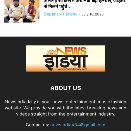
अलीगढ़ रेप केस में अचानक बढ़ी हलचल, पीड़िता
से मिलने पहुंचे...
Depanshi Pandey
-
July 16, 2026
ABOUT US
Newsindiadaily is your news, entertainment, music fashion
website. We provide you with the latest breaking news and
videos straight from the entertainment industry.
Contact us:
newsindia434@gmail.com