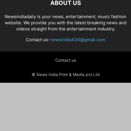
ABOUT US
Newsindiadaily is your news, entertainment, music fashion
website. We provide you with the latest breaking news and
videos straight from the entertainment industry.
Contact us:
newsindia434@gmail.com
Contact us
© News India Print & Media pvt.Ltd