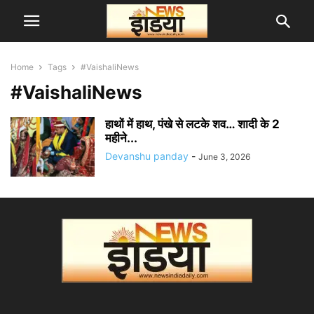
Home
Tags
#VaishaliNews
#VaishaliNews
हाथों में हाथ, पंखे से लटके शव… शादी के 2
महीने...
Devanshu panday
-
June 3, 2026