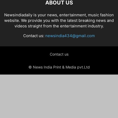
ABOUT US
Newsindiadaily is your news, entertainment, music fashion
website. We provide you with the latest breaking news and
videos straight from the entertainment industry.
Contact us:
newsindia434@gmail.com
Contact us
© News India Print & Media pvt.Ltd