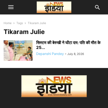
Home
Tags
Tikaram Julie
Tikaram Julie
सिस्टम की बेरुखी ने घोंटा दम: पति की मौत के
25...
Depanshi Pandey
-
July 8, 2026