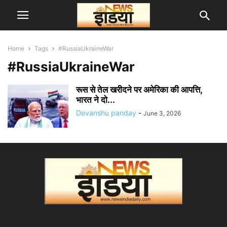
Home
Tags
#RussiaUkraineWar
#RussiaUkraineWar
रूस से तेल खरीदने पर अमेरिका की आपत्ति,
भारत ने दो...
Devanshu panday
-
June 3, 2026