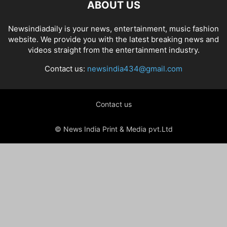
ABOUT US
Newsindiadaily is your news, entertainment, music fashion
website. We provide you with the latest breaking news and
videos straight from the entertainment industry.
Contact us:
newsindia434@gmail.com
Contact us
© News India Print & Media pvt.Ltd