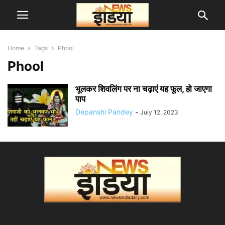
Home
Tags
Phool
Phool
भूलकर शिवलिंग पर ना चढ़ाएं यह फूल, हो जाएगा
पाप
Depanshi Pandey
-
July 12, 2023