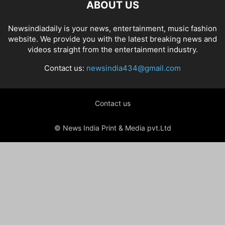
ABOUT US
Newsindiadaily is your news, entertainment, music fashion
website. We provide you with the latest breaking news and
videos straight from the entertainment industry.
Contact us:
newsindia434@gmail.com
Contact us
© News India Print & Media pvt.Ltd