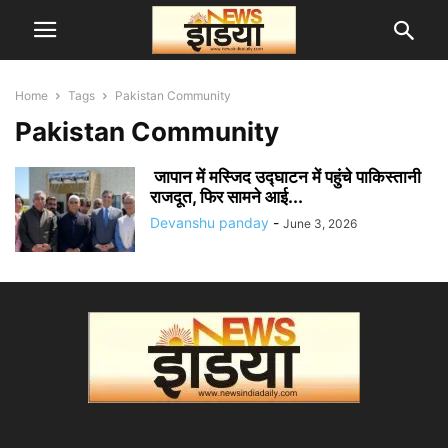
Home
Tags
Pakistan Community
Pakistan Community
जापान में मस्जिद उद्घाटन में पहुंचे पाकिस्तानी
राजदूत, फिर सामने आई...
Devanshu panday
-
June 3, 2026