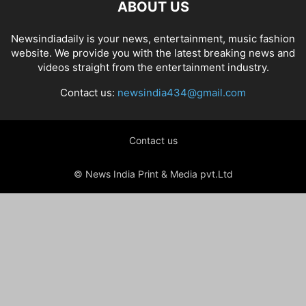
ABOUT US
Newsindiadaily is your news, entertainment, music fashion
website. We provide you with the latest breaking news and
videos straight from the entertainment industry.
Contact us:
newsindia434@gmail.com
Contact us
© News India Print & Media pvt.Ltd