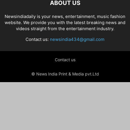
ABOUT US
Newsindiadaily is your news, entertainment, music fashion
website. We provide you with the latest breaking news and
videos straight from the entertainment industry.
Contact us:
newsindia434@gmail.com
Contact us
© News India Print & Media pvt.Ltd