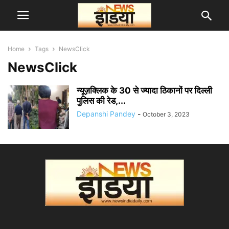
Home
Tags
NewsClick
NewsClick
न्यूज़क्लिक के 30 से ज्यादा ठिकानों पर दिल्ली
पुलिस की रेड,...
Depanshi Pandey
-
October 3, 2023