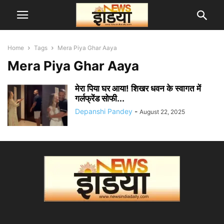
Home
Tags
Mera Piya Ghar Aaya
Mera Piya Ghar Aaya
मेरा पिया घर आया! शिखर धवन के स्वागत में
गर्लफ्रेंड सोफी...
Depanshi Pandey
-
August 22, 2025