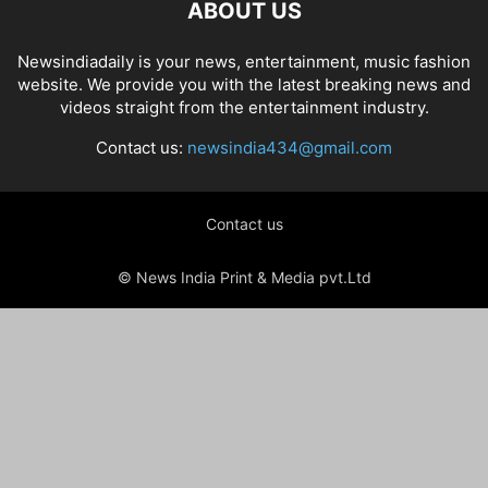
ABOUT US
Newsindiadaily is your news, entertainment, music fashion
website. We provide you with the latest breaking news and
videos straight from the entertainment industry.
Contact us:
newsindia434@gmail.com
Contact us
© News India Print & Media pvt.Ltd