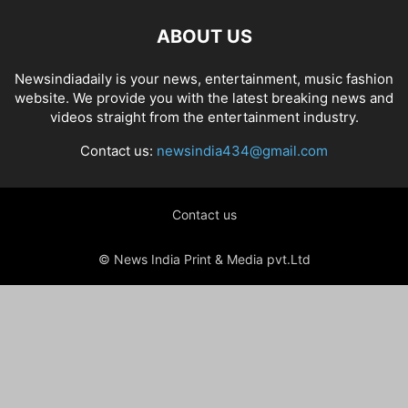
ABOUT US
Newsindiadaily is your news, entertainment, music fashion
website. We provide you with the latest breaking news and
videos straight from the entertainment industry.
Contact us:
newsindia434@gmail.com
Contact us
© News India Print & Media pvt.Ltd