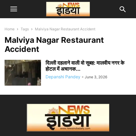
Home
Tags
Malviya Nagar Restaurant Accident
Malviya Nagar Restaurant
Accident
दिल्ली दहलाने वाली वो सुबह: मालवीय नगर के
होटल में अचानक...
Depanshi Pandey
-
June 3, 2026