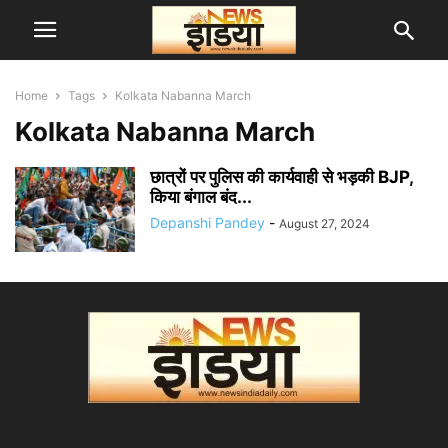
Home
Tags
Kolkata Nabanna March
Kolkata Nabanna March
छात्रों पर पुलिस की कार्यवाही से भड़की BJP,
किया बंगाल बंद...
Depanshi Pandey
-
August 27, 2024