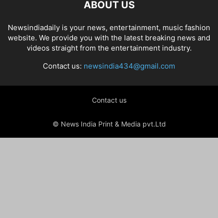
ABOUT US
Newsindiadaily is your news, entertainment, music fashion
website. We provide you with the latest breaking news and
videos straight from the entertainment industry.
Contact us:
newsindia434@gmail.com
Contact us
© News India Print & Media pvt.Ltd