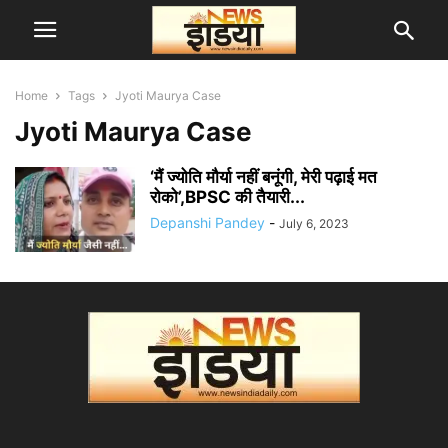
Home
Tags
Jyoti Maurya Case
Jyoti Maurya Case
‘मैं ज्योति मौर्या नहीं बनूंगी, मेरी पढ़ाई मत
रोको’,BPSC की तैयारी...
Depanshi Pandey
-
July 6, 2023