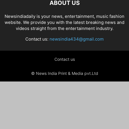
ABOUT US
Newsindiadaily is your news, entertainment, music fashion
website. We provide you with the latest breaking news and
videos straight from the entertainment industry.
Contact us:
newsindia434@gmail.com
Contact us
© News India Print & Media pvt.Ltd