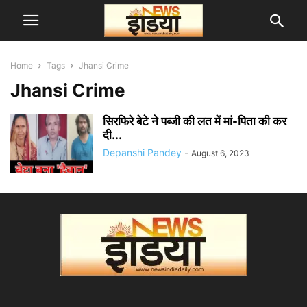
Home
Tags
Jhansi Crime
Jhansi Crime
सिरफिरे बेटे ने पब्जी की लत में मां-पिता की कर
दी...
Depanshi Pandey
-
August 6, 2023