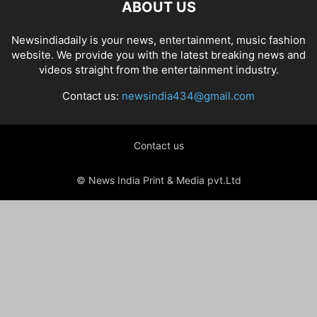
ABOUT US
Newsindiadaily is your news, entertainment, music fashion
website. We provide you with the latest breaking news and
videos straight from the entertainment industry.
Contact us:
newsindia434@gmail.com
Contact us
© News India Print & Media pvt.Ltd