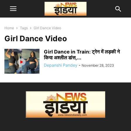
Home
Tags
Girl Dance Video
Girl Dance Video
Girl Dance in Train: ट्रेन में लड़की ने
किया अश्लील डांस,...
Depanshi Pandey
-
November 28, 2023