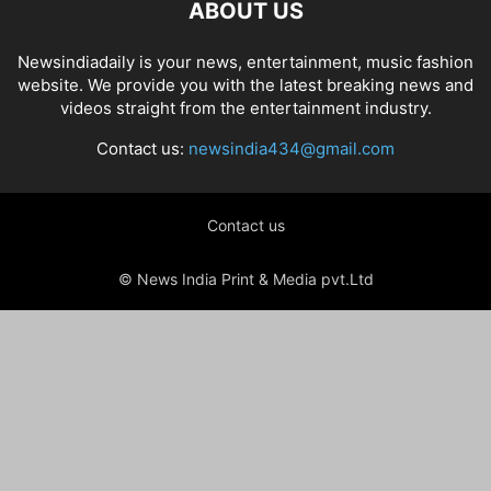
ABOUT US
Newsindiadaily is your news, entertainment, music fashion
website. We provide you with the latest breaking news and
videos straight from the entertainment industry.
Contact us:
newsindia434@gmail.com
Contact us
© News India Print & Media pvt.Ltd