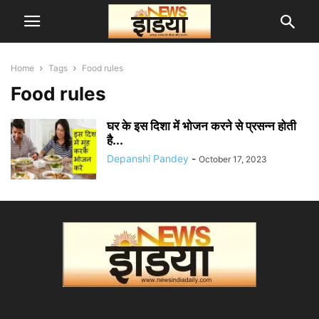
Home
Tags
Food rules
Food rules
घर के इस दिशा में भोजन करने से प्रसन्न होती
है...
Depanshi Pandey
-
October 17, 2023