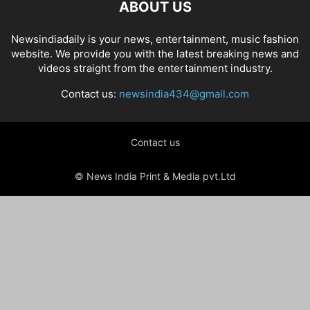
ABOUT US
Newsindiadaily is your news, entertainment, music fashion
website. We provide you with the latest breaking news and
videos straight from the entertainment industry.
Contact us:
newsindia434@gmail.com
Contact us
© News India Print & Media pvt.Ltd