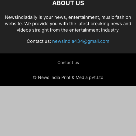
ABOUT US
Newsindiadaily is your news, entertainment, music fashion
website. We provide you with the latest breaking news and
videos straight from the entertainment industry.
Contact us:
newsindia434@gmail.com
Contact us
© News India Print & Media pvt.Ltd