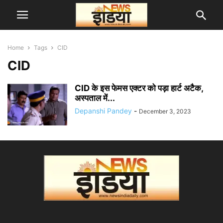
Home
Tags
CID
CID
CID के इस फेमस एक्टर को पड़ा हार्ट अटैक,
अस्पताल में...
Depanshi Pandey
-
December 3, 2023