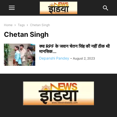
Home
Tags
Chetan Singh
Chetan Singh
क्या RPF के जवान चेतन सिंह की नहीं ठीक थी
मानसिक...
Depanshi Pandey
-
August 2, 2023