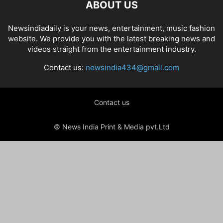
ABOUT US
Newsindiadaily is your news, entertainment, music fashion
website. We provide you with the latest breaking news and
videos straight from the entertainment industry.
Contact us:
newsindia434@gmail.com
Contact us
© News India Print & Media pvt.Ltd