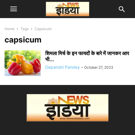
Home
Tags
Capsicum
capsicum
शिमला मिर्च के इन फायदों के बारे में जानकर आप
भी...
Depanshi Pandey
-
October 27, 2023