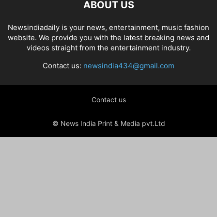
ABOUT US
Newsindiadaily is your news, entertainment, music fashion
website. We provide you with the latest breaking news and
videos straight from the entertainment industry.
Contact us:
newsindia434@gmail.com
Contact us
© News India Print & Media pvt.Ltd