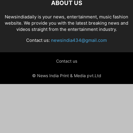
ABOUT US
Newsindiadaily is your news, entertainment, music fashion
website. We provide you with the latest breaking news and
videos straight from the entertainment industry.
Contact us:
newsindia434@gmail.com
Contact us
© News India Print & Media pvt.Ltd