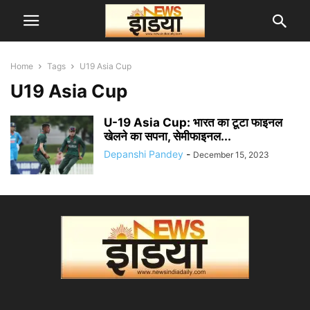
Home
Tags
U19 Asia Cup
U19 Asia Cup
U-19 Asia Cup: भारत का टूटा फाइनल
खेलने का सपना, सेमीफाइनल...
Depanshi Pandey
-
December 15, 2023