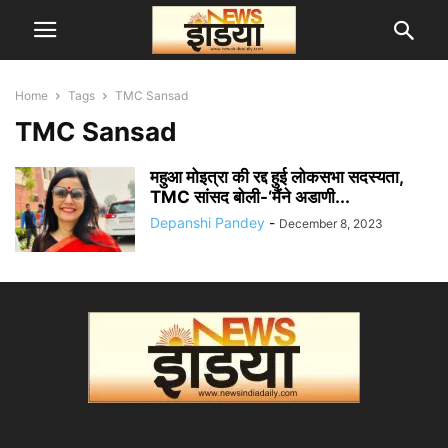
Home
Tags
TMC Sansad
TMC Sansad
महुआ मोइत्रा की रद्द हुई लोकसभा सदस्यता,
TMC सांसद बोली-‘मैंने अडाणी...
Depanshi Pandey
-
December 8, 2023