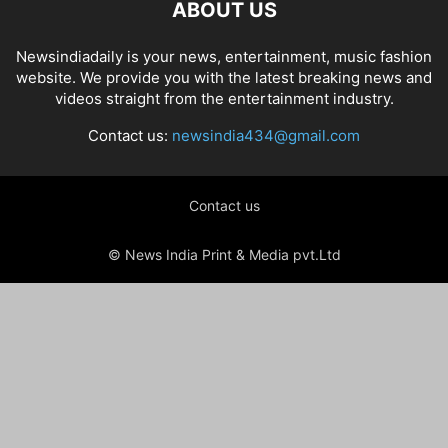
ABOUT US
Newsindiadaily is your news, entertainment, music fashion
website. We provide you with the latest breaking news and
videos straight from the entertainment industry.
Contact us:
newsindia434@gmail.com
Contact us
© News India Print & Media pvt.Ltd