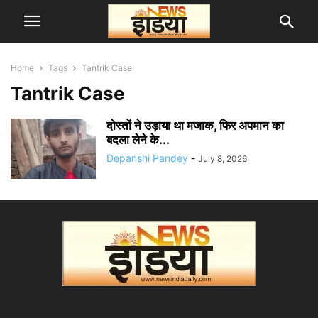
Home
Tags
Tantrik Case
Tantrik Case
दोस्तों ने उड़ाया था मजाक, फिर अपमान का
बदला लेने के...
Depanshi Pandey
-
July 8, 2026