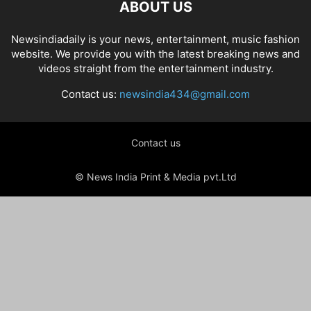
ABOUT US
Newsindiadaily is your news, entertainment, music fashion
website. We provide you with the latest breaking news and
videos straight from the entertainment industry.
Contact us:
newsindia434@gmail.com
Contact us
© News India Print & Media pvt.Ltd