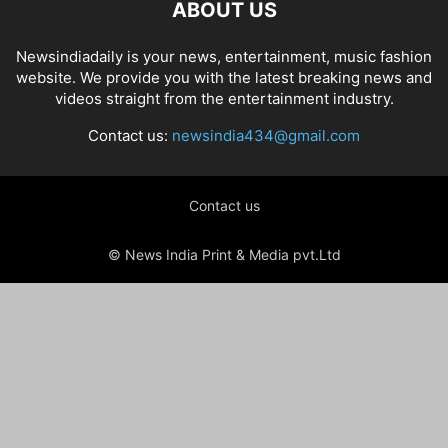
ABOUT US
Newsindiadaily is your news, entertainment, music fashion
website. We provide you with the latest breaking news and
videos straight from the entertainment industry.
Contact us:
newsindia434@gmail.com
Contact us
© News India Print & Media pvt.Ltd