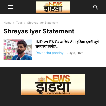
Home
Tags
Shreyas Iyer Statement
Shreyas Iyer Statement
IND vs ENG: आखिर टीम इंडिया इतनी बुरी
तरह क्यों हारी?...
Devanshu panday
-
July 8, 2026