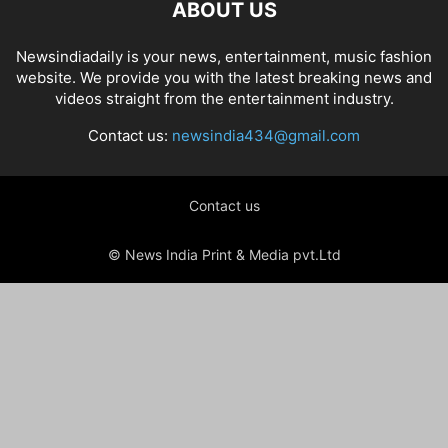
ABOUT US
Newsindiadaily is your news, entertainment, music fashion
website. We provide you with the latest breaking news and
videos straight from the entertainment industry.
Contact us:
newsindia434@gmail.com
Contact us
© News India Print & Media pvt.Ltd