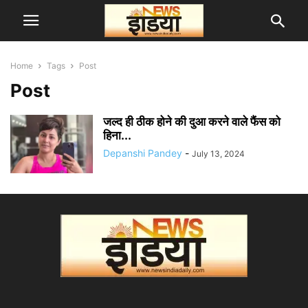
Home
Tags
Post
Post
जल्द ही ठीक होने की दुआ करने वाले फैंस को
हिना...
Depanshi Pandey
-
July 13, 2024