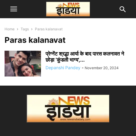
Home
Tags
Paras kalanavat
Paras kalanavat
प्रेग्नेंट श्रद्धा आर्या के बाद पारस कलनावत ने
छोड़ा ‘कुंडली भाग्य’,...
Depanshi Pandey
-
November 20, 2024