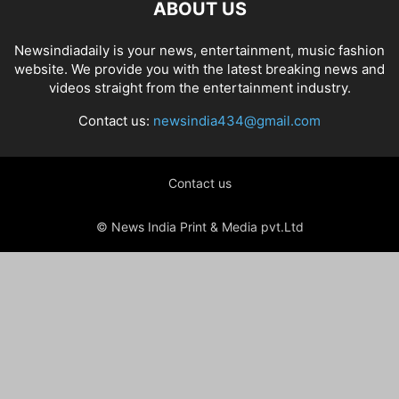
ABOUT US
Newsindiadaily is your news, entertainment, music fashion
website. We provide you with the latest breaking news and
videos straight from the entertainment industry.
Contact us:
newsindia434@gmail.com
Contact us
© News India Print & Media pvt.Ltd