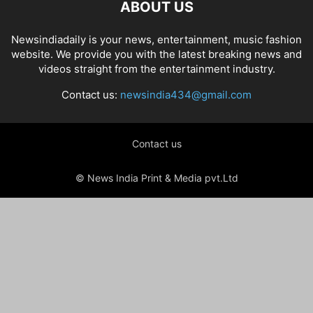
ABOUT US
Newsindiadaily is your news, entertainment, music fashion
website. We provide you with the latest breaking news and
videos straight from the entertainment industry.
Contact us:
newsindia434@gmail.com
Contact us
© News India Print & Media pvt.Ltd