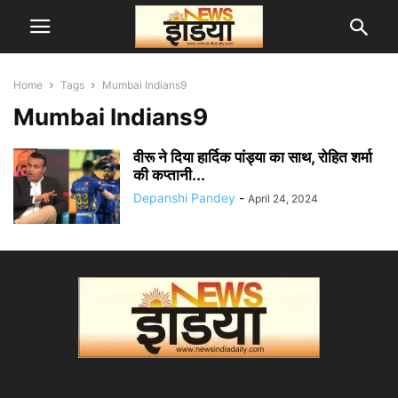
Home
Tags
Mumbai Indians9
Mumbai Indians9
वीरू ने दिया हार्दिक पांड्या का साथ, रोहित शर्मा
की कप्तानी...
Depanshi Pandey
-
April 24, 2024