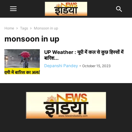
Home
Tags
Monsoon in up
monsoon in up
UP Weather : यूपी में कल से कुछ हिस्सों में
बारिश...
Depanshi Pandey
-
October 15, 2023