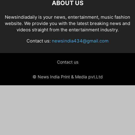
ABOUT US
Newsindiadaily is your news, entertainment, music fashion
website. We provide you with the latest breaking news and
videos straight from the entertainment industry.
Contact us:
newsindia434@gmail.com
Contact us
© News India Print & Media pvt.Ltd