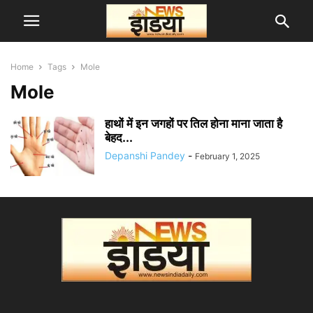
Home
Tags
Mole
Mole
हाथों में इन जगहों पर तिल होना माना जाता है
बेहद...
Depanshi Pandey
-
February 1, 2025