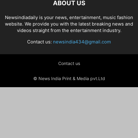
ABOUT US
Newsindiadaily is your news, entertainment, music fashion
website. We provide you with the latest breaking news and
videos straight from the entertainment industry.
Contact us:
newsindia434@gmail.com
Contact us
© News India Print & Media pvt.Ltd