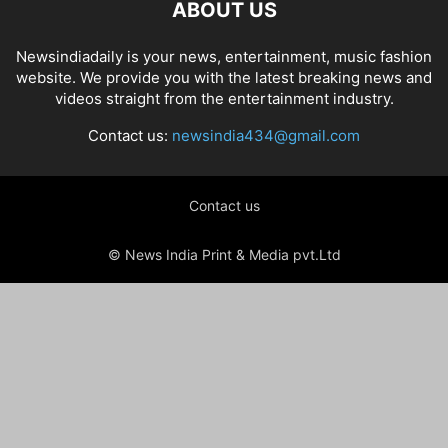
ABOUT US
Newsindiadaily is your news, entertainment, music fashion
website. We provide you with the latest breaking news and
videos straight from the entertainment industry.
Contact us:
newsindia434@gmail.com
Contact us
© News India Print & Media pvt.Ltd