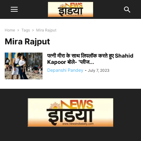
Home
Tags
Mira Rajput
Mira Rajput
पत्नी मीरा के साथ लिपलॉक करते हुए Shahid
Kapoor बोले- ‘प्लीज...
Depanshi Pandey
-
July 7, 2023