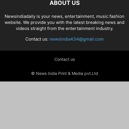
ABOUT US
Newsindiadaily is your news, entertainment, music fashion
website. We provide you with the latest breaking news and
videos straight from the entertainment industry.
Contact us:
newsindia434@gmail.com
Contact us
© News India Print & Media pvt.Ltd