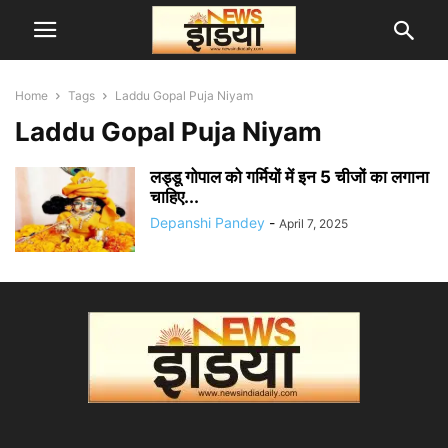
Home
Tags
Laddu Gopal Puja Niyam
Laddu Gopal Puja Niyam
लड्डू गोपाल को गर्मियों में इन 5 चीजों का लगाना
चाहिए...
Depanshi Pandey
-
April 7, 2025