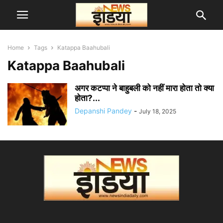
Home
Tags
Katappa Baahubali
Katappa Baahubali
अगर कटप्पा ने बाहुबली को नहीं मारा होता तो क्या
होता?...
Depanshi Pandey
-
July 18, 2025