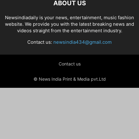
ABOUT US
Newsindiadaily is your news, entertainment, music fashion
website. We provide you with the latest breaking news and
videos straight from the entertainment industry.
Contact us:
newsindia434@gmail.com
Contact us
© News India Print & Media pvt.Ltd