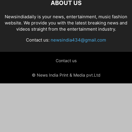
ABOUT US
Newsindiadaily is your news, entertainment, music fashion
website. We provide you with the latest breaking news and
videos straight from the entertainment industry.
Contact us:
newsindia434@gmail.com
Contact us
© News India Print & Media pvt.Ltd