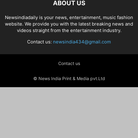
ABOUT US
Newsindiadaily is your news, entertainment, music fashion
website. We provide you with the latest breaking news and
videos straight from the entertainment industry.
Contact us:
newsindia434@gmail.com
Contact us
© News India Print & Media pvt.Ltd