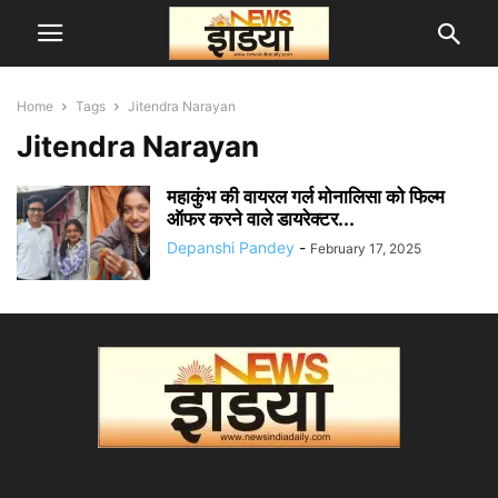
Home
Tags
Jitendra Narayan
Jitendra Narayan
महाकुंभ की वायरल गर्ल मोनालिसा को फिल्म
ऑफर करने वाले डायरेक्टर...
Depanshi Pandey
-
February 17, 2025