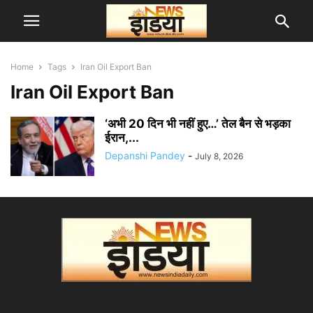
Home
Tags
Iran Oil Export Ban
Iran Oil Export Ban
‘अभी 20 दिन भी नहीं हुए…’ तेल बैन से भड़का
ईरान,...
Depanshi Pandey
-
July 8, 2026