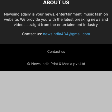
ABOUT US
Newsindiadaily is your news, entertainment, music fashion
website. We provide you with the latest breaking news and
videos straight from the entertainment industry.
Contact us:
newsindia434@gmail.com
Contact us
© News India Print & Media pvt.Ltd