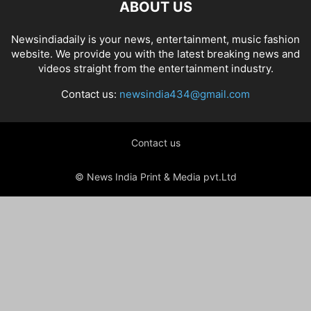
ABOUT US
Newsindiadaily is your news, entertainment, music fashion
website. We provide you with the latest breaking news and
videos straight from the entertainment industry.
Contact us:
newsindia434@gmail.com
Contact us
© News India Print & Media pvt.Ltd