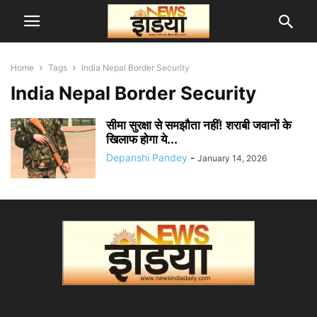
Home
Tags
India Nepal Border Security
India Nepal Border Security
सीमा सुरक्षा से समझौता नहीं! शराबी जवानों के
खिलाफ होगा ये...
Depanshi Pandey
-
January 14, 2026