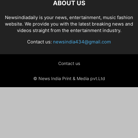
ABOUT US
Newsindiadaily is your news, entertainment, music fashion
website. We provide you with the latest breaking news and
videos straight from the entertainment industry.
Contact us:
newsindia434@gmail.com
Contact us
© News India Print & Media pvt.Ltd