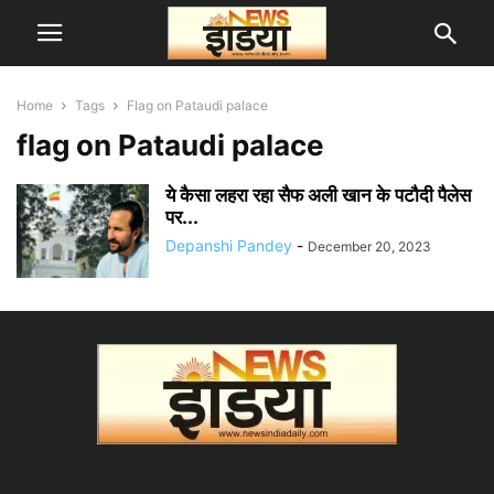
Home
Tags
Flag on Pataudi palace
flag on Pataudi palace
ये कैसा लहरा रहा सैफ अली खान के पटौदी पैलेस
पर...
Depanshi Pandey
-
December 20, 2023