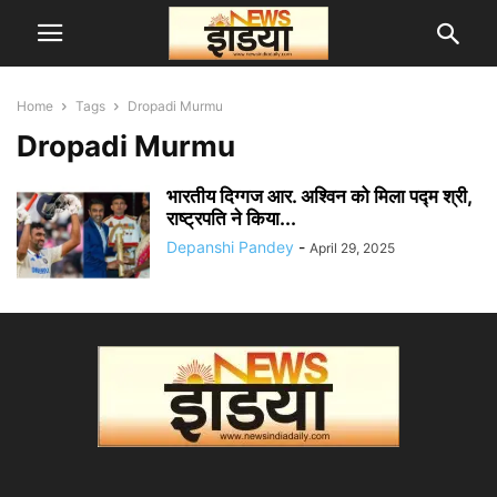
Home
Tags
Dropadi Murmu
Dropadi Murmu
भारतीय दिग्गज आर. अश्विन को मिला पद्म श्री,
राष्ट्रपति ने किया...
Depanshi Pandey
-
April 29, 2025