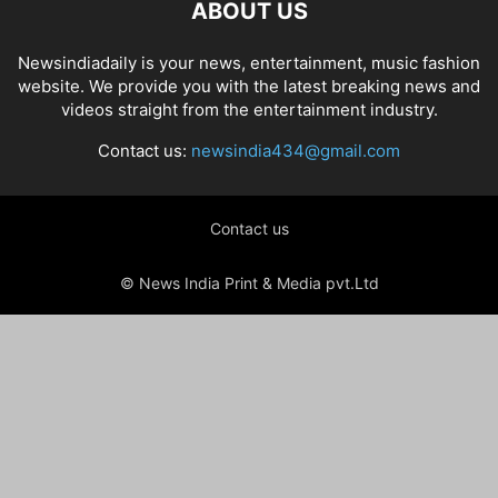
ABOUT US
Newsindiadaily is your news, entertainment, music fashion
website. We provide you with the latest breaking news and
videos straight from the entertainment industry.
Contact us:
newsindia434@gmail.com
Contact us
© News India Print & Media pvt.Ltd