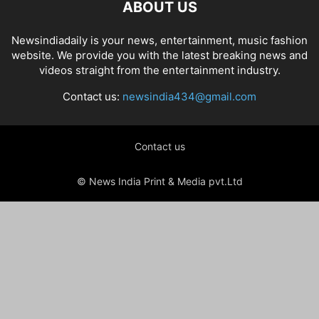
ABOUT US
Newsindiadaily is your news, entertainment, music fashion
website. We provide you with the latest breaking news and
videos straight from the entertainment industry.
Contact us:
newsindia434@gmail.com
Contact us
© News India Print & Media pvt.Ltd