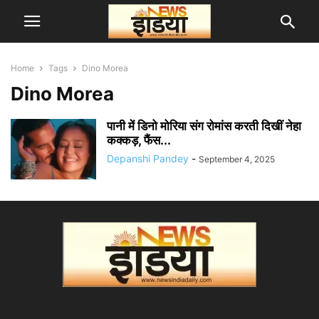
Home
Tags
Dino Morea
Dino Morea
पानी में डिनो मोरिया संग रोमांस करती दिखीं नेहा
कक्कड़, फैंस...
Depanshi Pandey
-
September 4, 2025