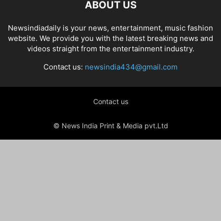
ABOUT US
Newsindiadaily is your news, entertainment, music fashion
website. We provide you with the latest breaking news and
videos straight from the entertainment industry.
Contact us:
newsindia434@gmail.com
Contact us
© News India Print & Media pvt.Ltd