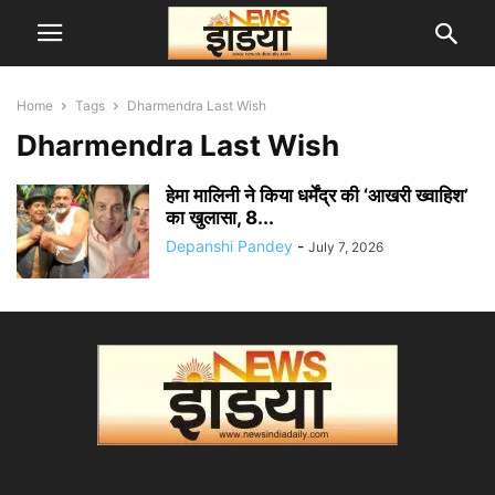
Home
Tags
Dharmendra Last Wish
Dharmendra Last Wish
हेमा मालिनी ने किया धर्मेंद्र की ‘आखरी ख्वाहिश’
का खुलासा, 8...
Depanshi Pandey
-
July 7, 2026