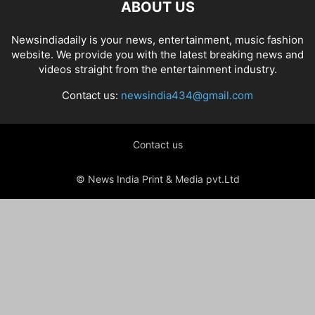
ABOUT US
Newsindiadaily is your news, entertainment, music fashion
website. We provide you with the latest breaking news and
videos straight from the entertainment industry.
Contact us:
newsindia434@gmail.com
Contact us
© News India Print & Media pvt.Ltd