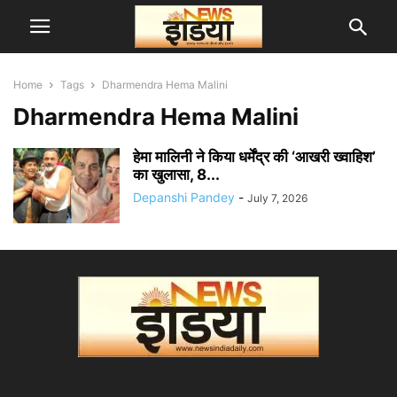
Home
Tags
Dharmendra Hema Malini
Dharmendra Hema Malini
हेमा मालिनी ने किया धर्मेंद्र की ‘आखरी ख्वाहिश’
का खुलासा, 8...
Depanshi Pandey
-
July 7, 2026