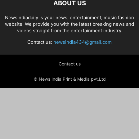
ABOUT US
Newsindiadaily is your news, entertainment, music fashion
website. We provide you with the latest breaking news and
videos straight from the entertainment industry.
Contact us:
newsindia434@gmail.com
Contact us
© News India Print & Media pvt.Ltd