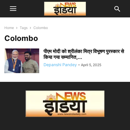
Home
Tags
Colombo
Colombo
पीएम मोदी को श्रीलंका मित्र विभूषण पुरस्कार से
किया गया सम्मानित,...
Depanshi Pandey
-
April 5, 2025