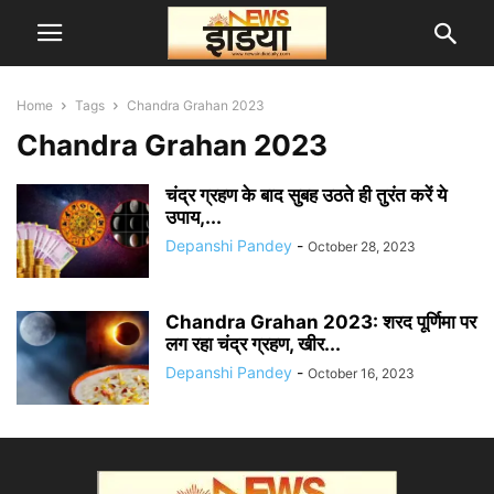
Home
Tags
Chandra Grahan 2023
Chandra Grahan 2023
चंद्र ग्रहण के बाद सुबह उठते ही तुरंत करें ये
उपाय,...
Depanshi Pandey
-
October 28, 2023
Chandra Grahan 2023: शरद पूर्णिमा पर
लग रहा चंद्र ग्रहण, खीर...
Depanshi Pandey
-
October 16, 2023