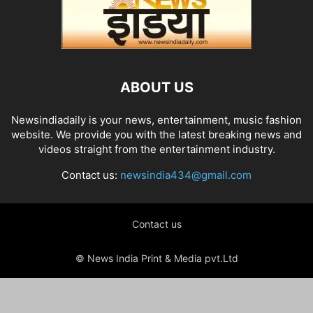
ABOUT US
Newsindiadaily is your news, entertainment, music fashion
website. We provide you with the latest breaking news and
videos straight from the entertainment industry.
Contact us:
newsindia434@gmail.com
Contact us
© News India Print & Media pvt.Ltd