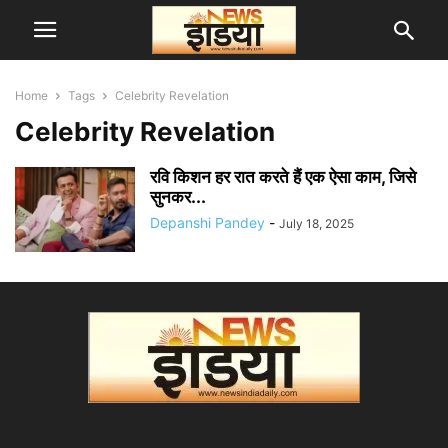
Home
Tags
Celebrity Revelation
Celebrity Revelation
रवि किशन हर रात करते हैं एक ऐसा काम, जिसे
सुनकर...
Depanshi Pandey
-
July 18, 2025