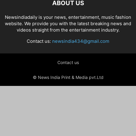
ABOUT US
Newsindiadaily is your news, entertainment, music fashion
website. We provide you with the latest breaking news and
videos straight from the entertainment industry.
Contact us:
newsindia434@gmail.com
Contact us
© News India Print & Media pvt.Ltd